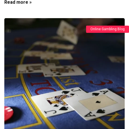
Read more »
Online Gambling Blog