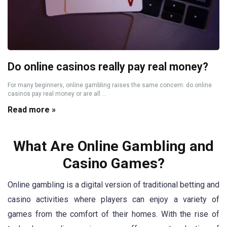
Do online casinos really pay real money?
For many beginners, online gambling raises the same concern: do online
casinos pay real money or are all ...
Read more »
What Are Online Gambling and
Casino Games?
Online gambling is a digital version of traditional betting and
casino activities where players can enjoy a variety of
games from the comfort of their homes. With the rise of