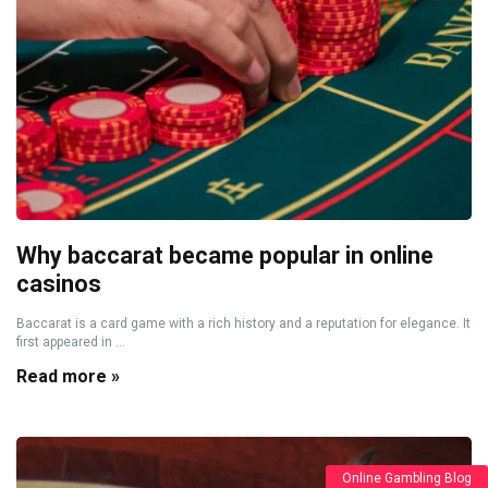
Why baccarat became popular in online
casinos
Baccarat is a card game with a rich history and a reputation for elegance. It
first appeared in ...
Read more »
Online Gambling Blog