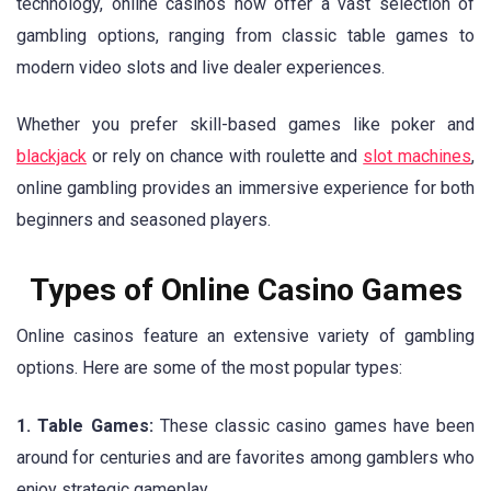
technology, online casinos now offer a vast selection of
gambling options, ranging from classic table games to
modern video slots and live dealer experiences.
Whether you prefer skill-based games like poker and
blackjack
or rely on chance with roulette and
slot machines
,
online gambling provides an immersive experience for both
beginners and seasoned players.
Types of Online Casino Games
Online casinos feature an extensive variety of gambling
options. Here are some of the most popular types:
1. Table Games:
These classic casino games have been
around for centuries and are favorites among gamblers who
enjoy strategic gameplay.