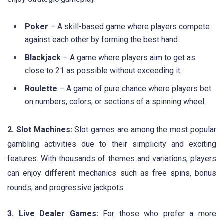
Poker
– A skill-based game where players compete
against each other by forming the best hand.
Blackjack
– A game where players aim to get as
close to 21 as possible without exceeding it.
Roulette
– A game of pure chance where players bet
on numbers, colors, or sections of a spinning wheel.
2. Slot Machines:
Slot games are among the most popular
gambling activities due to their simplicity and exciting
features. With thousands of themes and variations, players
can enjoy different mechanics such as free spins, bonus
rounds, and progressive jackpots.
3. Live Dealer Games:
For those who prefer a more