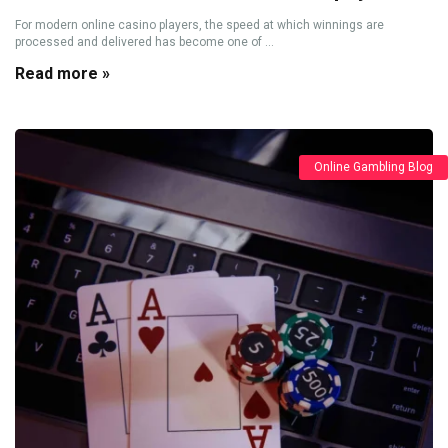
For modern online casino players, the speed at which winnings are
processed and delivered has become one of ...
Read more »
Online Gambling Blog