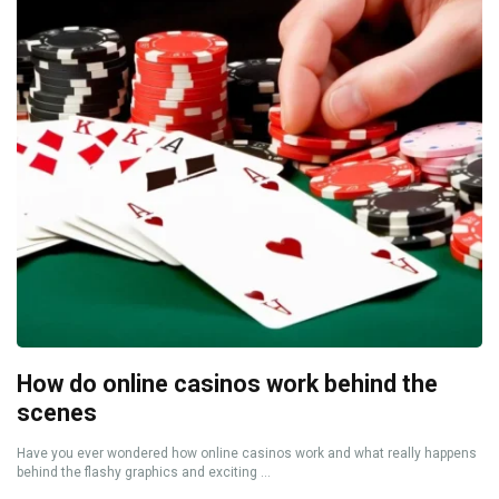
How do online casinos work behind the
scenes
Have you ever wondered how online casinos work and what really happens
behind the flashy graphics and exciting ...