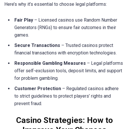
Here’s why it’s essential to choose legal platforms:
Fair Play
– Licensed casinos use Random Number
Generators (RNGs) to ensure fair outcomes in their
games.
Secure Transactions
– Trusted casinos protect
financial transactions with encryption technologies.
Responsible Gambling Measures
– Legal platforms
offer self-exclusion tools, deposit limits, and support
for problem gambling.
Customer Protection
– Regulated casinos adhere
to strict guidelines to protect players’ rights and
prevent fraud.
Casino Strategies: How to