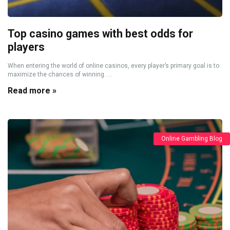
Top casino games with best odds for
players
When entering the world of online casinos, every player’s primary goal is to
maximize the chances of winning. ...
Read more »
Online Gambling Blog