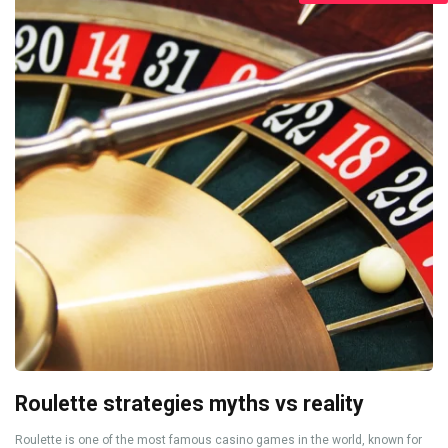
Roulette strategies myths vs reality
Roulette is one of the most famous casino games in the world, known for