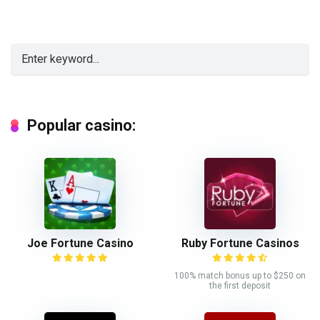
Popular casino:
Joe Fortune Casino
Ruby Fortune Casinos
100% match bonus up to $250 on
the first deposit