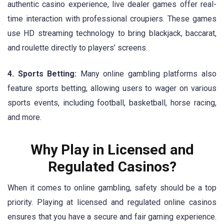
authentic casino experience, live dealer games offer real-
time interaction with professional croupiers. These games
use HD streaming technology to bring blackjack, baccarat,
and roulette directly to players’ screens.
4. Sports Betting:
Many online gambling platforms also
feature sports betting, allowing users to wager on various
sports events, including football, basketball, horse racing,
and more.
Why Play in Licensed and
Regulated Casinos?
When it comes to online gambling, safety should be a top
priority. Playing at licensed and regulated online casinos
ensures that you have a secure and fair gaming experience.