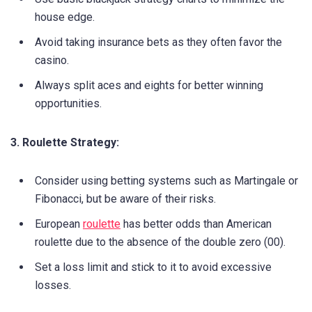
house edge.
Avoid taking insurance bets as they often favor the
casino.
Always split aces and eights for better winning
opportunities.
3. Roulette Strategy:
Consider using betting systems such as Martingale or
Fibonacci, but be aware of their risks.
European
roulette
has better odds than American
roulette due to the absence of the double zero (00).
Set a loss limit and stick to it to avoid excessive
losses.