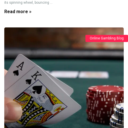
its spinning wheel, bouncing ...
Read more »
Online Gambling Blog