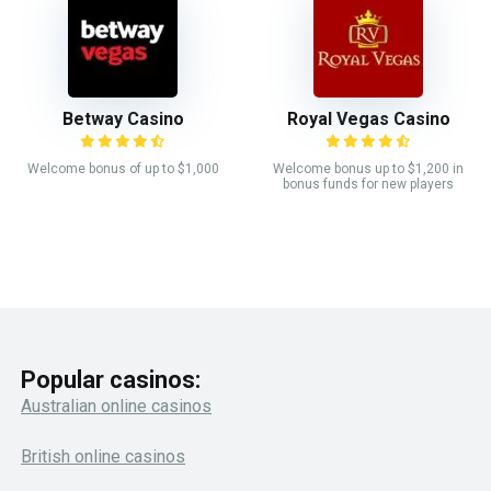
Betway Casino
Royal Vegas Casino
Welcome bonus of up to $1,000
Welcome bonus up to $1,200 in
bonus funds for new players
Popular casinos:
Australian online casinos
British online casinos