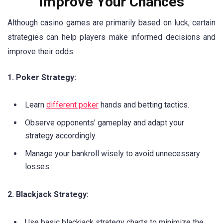
Improve Your Chances
Although casino games are primarily based on luck, certain
strategies can help players make informed decisions and
improve their odds.
1. Poker Strategy:
Learn
different poker
hands and betting tactics.
Observe opponents’ gameplay and adapt your
strategy accordingly.
Manage your bankroll wisely to avoid unnecessary
losses.
2. Blackjack Strategy:
Use basic blackjack strategy charts to minimize the