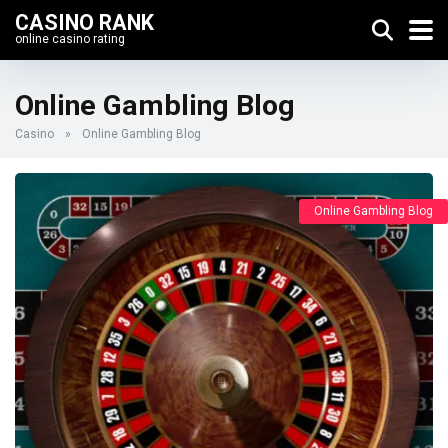
CASINO RANK
online casino rating
Online Gambling Blog
Casino
»
Online Gambling Blog
Online Gambling Blog