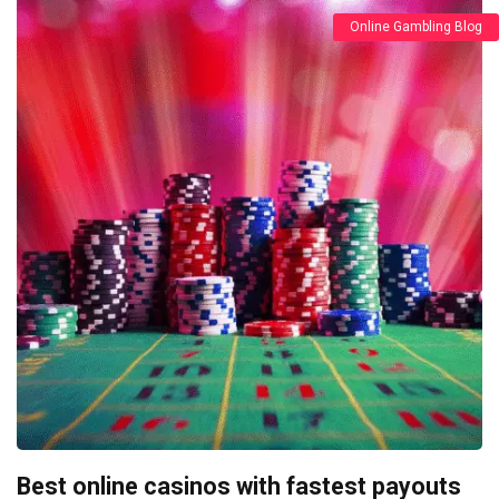
Online Gambling Blog
Best online casinos with fastest payouts