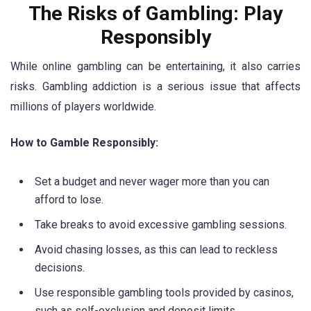
The Risks of Gambling: Play
Responsibly
While online gambling can be entertaining, it also carries
risks. Gambling addiction is a serious issue that affects
millions of players worldwide.
How to Gamble Responsibly:
Set a budget and never wager more than you can
afford to lose.
Take breaks to avoid excessive gambling sessions.
Avoid chasing losses, as this can lead to reckless
decisions.
Use responsible gambling tools provided by casinos,
such as self-exclusion and deposit limits.