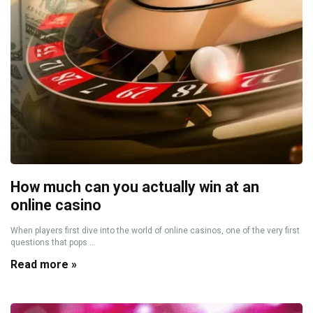
How much can you actually win at an
online casino
When players first dive into the world of online casinos, one of the very first
questions that pops ...
Read more »