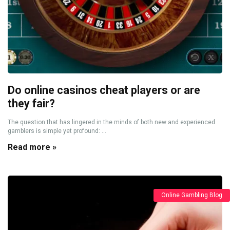
Do online casinos cheat players or are
they fair?
The question that has lingered in the minds of both new and experienced
gamblers is simple yet profound: ...
Read more »
Online Gambling Blog