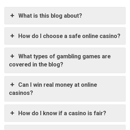
What is this blog about?
How do I choose a safe online casino?
What types of gambling games are
covered in the blog?
Can I win real money at online
casinos?
How do I know if a casino is fair?