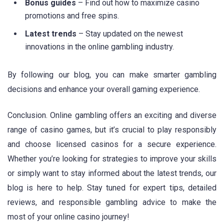
Bonus guides
– Find out how to maximize casino
promotions and free spins.
Latest trends
– Stay updated on the newest
innovations in the online gambling industry.
By following our blog, you can make smarter gambling
decisions and enhance your overall gaming experience.
Conclusion. Online gambling offers an exciting and diverse
range of casino games, but it’s crucial to play responsibly
and choose licensed casinos for a secure experience.
Whether you’re looking for strategies to improve your skills
or simply want to stay informed about the latest trends, our
blog is here to help. Stay tuned for expert tips, detailed
reviews, and responsible gambling advice to make the
most of your online casino journey!