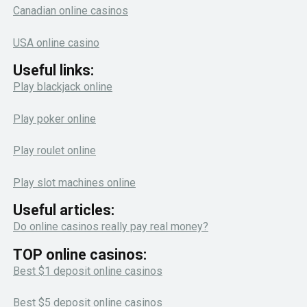
Canadian online casinos
USA online casino
Useful links:
Play blackjack online
Play poker online
Play roulet online
Play slot machines online
Useful articles:
Do online casinos really pay real money?
TOP online casinos:
Best $1 deposit online casinos
Best $5 deposit online casinos