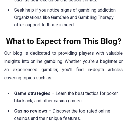
Seek help if you notice signs of gambling addiction.
Organizations like GamCare and Gambling Therapy
offer support to those in need.
What to Expect from This Blog?
Our blog is dedicated to providing players with valuable
insights into online gambling. Whether you’re a beginner or
an experienced gambler, you’ll find in-depth articles
covering topics such as:
Game strategies
– Learn the best tactics for poker,
blackjack, and other casino games.
Casino reviews
– Discover the top-rated online
casinos and their unique features.