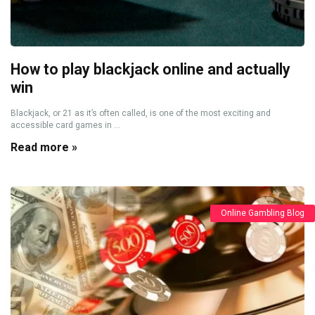
How to play blackjack online and actually
win
Blackjack, or 21 as it’s often called, is one of the most exciting and
accessible card games in ...
Read more »
Online Gambling Blog