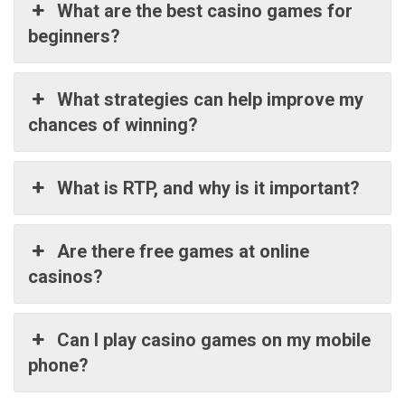
What are the best casino games for
beginners?
What strategies can help improve my
chances of winning?
What is RTP, and why is it important?
Are there free games at online
casinos?
Can I play casino games on my mobile
phone?