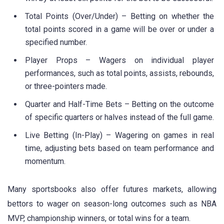
Total Points (Over/Under) – Betting on whether the
total points scored in a game will be over or under a
specified number.
Player Props – Wagers on individual player
performances, such as total points, assists, rebounds,
or three-pointers made.
Quarter and Half-Time Bets – Betting on the outcome
of specific quarters or halves instead of the full game.
Live Betting (In-Play) – Wagering on games in real
time, adjusting bets based on team performance and
momentum.
Many sportsbooks also offer futures markets, allowing
bettors to wager on season-long outcomes such as NBA
MVP, championship winners, or total wins for a team.