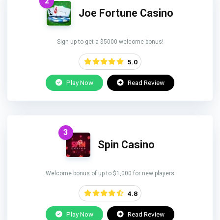
2
Joe Fortune Casino
Sign up to get a $5000 welcome bonus!
5.0
Play Now
Read Review
3
Spin Casino
Welcome bonus of up to $1,000 for new players
4.8
Play Now
Read Review