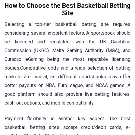
How to Choose the Best Basketball Betting
Site
Selecting a top-tier basketball betting site requires
considering several important factors. A sportsbook should
be licensed and regulated, with the UK Gambling
Commission (UKGC), Malta Gaming Authority (MGA), and
Curacao eGaming being the most reputable licensing
bodies.Competitive odds and a wide selection of betting
markets are crucial, as different sportsbooks may offer
better payouts on NBA, EuroLeague, and NCAA games. A
good platform should also provide live betting features,
cash-out options, and mobile compatibility.
Payment flexibility is another key aspect. The best
basketball betting sites accept credit/debit cards, e-