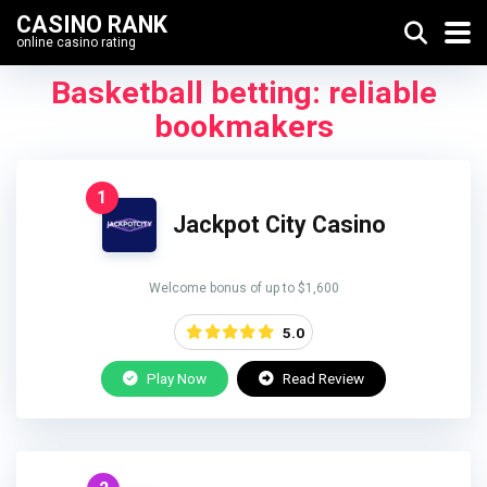
CASINO RANK
online casino rating
Basketball betting: reliable
bookmakers
1
Jackpot City Casino
Welcome bonus of up to $1,600
5.0
Play Now
Read Review