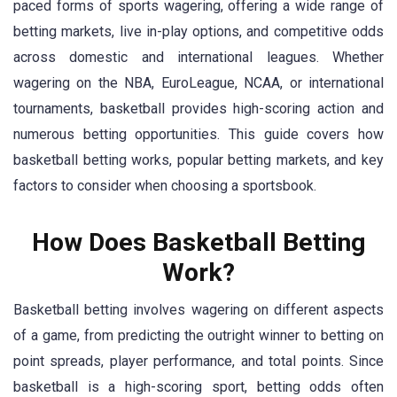
paced forms of sports wagering, offering a wide range of
betting markets, live in-play options, and competitive odds
across domestic and international leagues. Whether
wagering on the NBA, EuroLeague, NCAA, or international
tournaments, basketball provides high-scoring action and
numerous betting opportunities. This guide covers how
basketball betting works, popular betting markets, and key
factors to consider when choosing a sportsbook.
How Does Basketball Betting
Work?
Basketball betting involves wagering on different aspects
of a game, from predicting the outright winner to betting on
point spreads, player performance, and total points. Since
basketball is a high-scoring sport, betting odds often