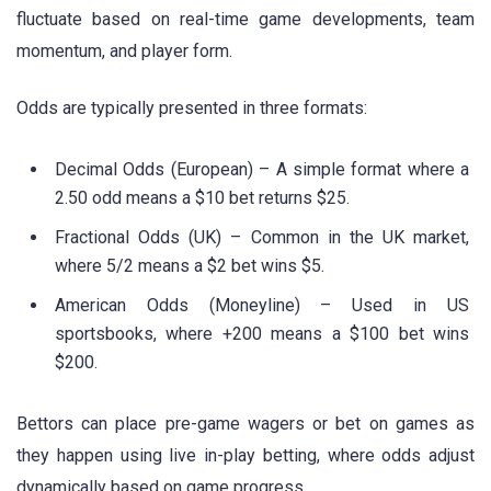
fluctuate based on real-time game developments, team
momentum, and player form.
Odds are typically presented in three formats:
Decimal Odds (European) – A simple format where a
2.50 odd means a $10 bet returns $25.
Fractional Odds (UK) – Common in the UK market,
where 5/2 means a $2 bet wins $5.
American Odds (Moneyline) – Used in US
sportsbooks, where +200 means a $100 bet wins
$200.
Bettors can place pre-game wagers or bet on games as
they happen using live in-play betting, where odds adjust
dynamically based on game progress.