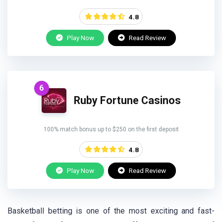
4.8
Play Now
Read Review
6
Ruby Fortune Casinos
100% match bonus up to $250 on the first deposit
4.8
Play Now
Read Review
Basketball betting is one of the most exciting and fast-