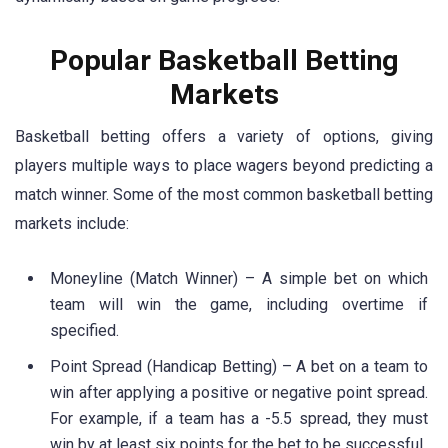
Popular Basketball Betting
Markets
Basketball betting offers a variety of options, giving
players multiple ways to place wagers beyond predicting a
match winner. Some of the most common basketball betting
markets include:
Moneyline (Match Winner) – A simple bet on which
team will win the game, including overtime if
specified.
Point Spread (Handicap Betting) – A bet on a team to
win after applying a positive or negative point spread.
For example, if a team has a -5.5 spread, they must
win by at least six points for the bet to be successful.