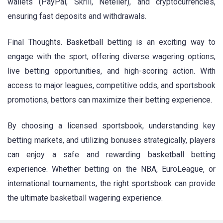
wallets (PayPal, Skrill, Neteller), and cryptocurrencies,
ensuring fast deposits and withdrawals.
Final Thoughts. Basketball betting is an exciting way to
engage with the sport, offering diverse wagering options,
live betting opportunities, and high-scoring action. With
access to major leagues, competitive odds, and sportsbook
promotions, bettors can maximize their betting experience.
By choosing a licensed sportsbook, understanding key
betting markets, and utilizing bonuses strategically, players
can enjoy a safe and rewarding basketball betting
experience. Whether betting on the NBA, EuroLeague, or
international tournaments, the right sportsbook can provide
the ultimate basketball wagering experience.