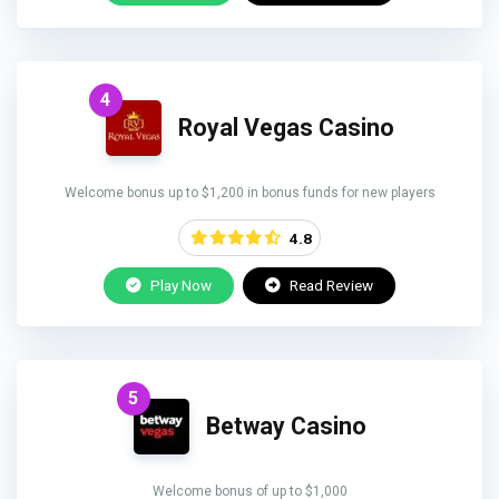
4
Royal Vegas Casino
Welcome bonus up to $1,200 in bonus funds for new players
4.8
Play Now
Read Review
5
Betway Casino
Welcome bonus of up to $1,000