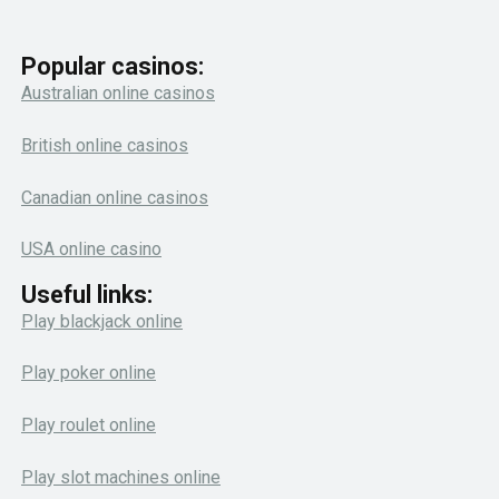
Popular casinos:
Australian online casinos
British online casinos
Canadian online casinos
USA online casino
Useful links:
Play blackjack online
Play poker online
Play roulet online
Play slot machines online