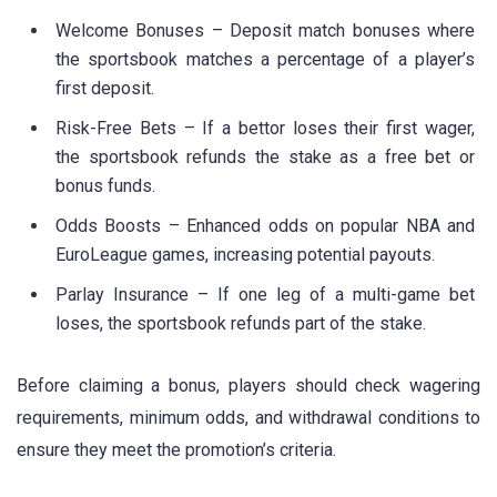
Welcome Bonuses – Deposit match bonuses where
the sportsbook matches a percentage of a player’s
first deposit.
Risk-Free Bets – If a bettor loses their first wager,
the sportsbook refunds the stake as a free bet or
bonus funds.
Odds Boosts – Enhanced odds on popular NBA and
EuroLeague games, increasing potential payouts.
Parlay Insurance – If one leg of a multi-game bet
loses, the sportsbook refunds part of the stake.
Before claiming a bonus, players should check wagering
requirements, minimum odds, and withdrawal conditions to
ensure they meet the promotion’s criteria.