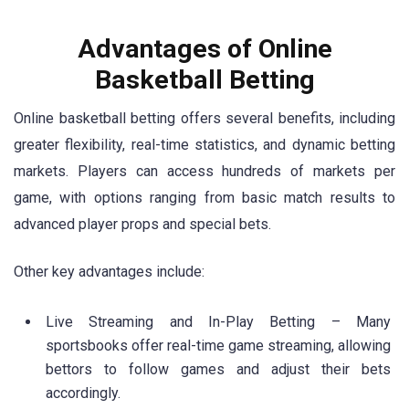
Advantages of Online
Basketball Betting
Online basketball betting offers several benefits, including
greater flexibility, real-time statistics, and dynamic betting
markets. Players can access hundreds of markets per
game, with options ranging from basic match results to
advanced player props and special bets.
Other key advantages include:
Live Streaming and In-Play Betting – Many
sportsbooks offer real-time game streaming, allowing
bettors to follow games and adjust their bets
accordingly.