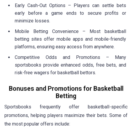
Early Cash-Out Options – Players can settle bets
early before a game ends to secure profits or
minimize losses.
Mobile Betting Convenience – Most basketball
betting sites offer mobile apps and mobile-friendly
platforms, ensuring easy access from anywhere.
Competitive Odds and Promotions – Many
sportsbooks provide enhanced odds, free bets, and
risk-free wagers for basketball bettors.
Bonuses and Promotions for Basketball
Betting
Sportsbooks frequently offer basketball-specific
promotions, helping players maximize their bets. Some of
the most popular offers include: