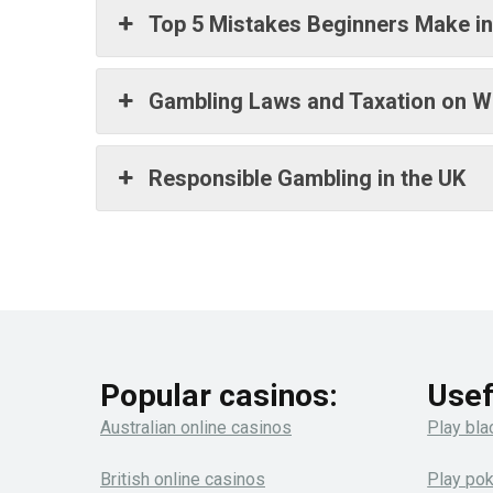
Top 5 Mistakes Beginners Make in
Gambling Laws and Taxation on Wi
Responsible Gambling in the UK
Popular casinos:
Usef
Australian online casinos
Play bla
British online casinos
Play pok