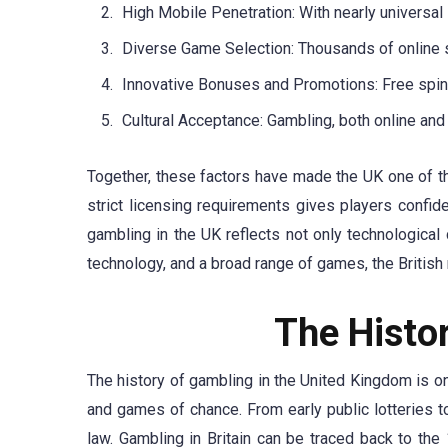
High Mobile Penetration: With nearly universal
Diverse Game Selection: Thousands of online s
Innovative Bonuses and Promotions: Free spin
Cultural Acceptance: Gambling, both online and o
Together, these factors have made the UK one of t
strict licensing requirements gives players confide
gambling in the UK reflects not only technological 
technology, and a broad range of games, the British
The Histo
The history of gambling in the United Kingdom is on
and games of chance. From early public lotteries 
law. Gambling in Britain can be traced back to the