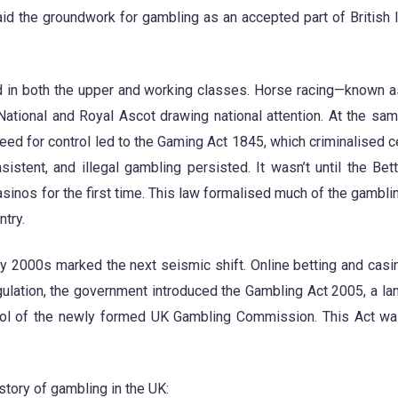
aid the groundwork for gambling as an accepted part of British 
ed in both the upper and working classes. Horse racing—known a
National and Royal Ascot drawing national attention. At the sam
d for control led to the Gaming Act 1845, which criminalised ce
istent, and illegal gambling persisted. It wasn’t until the Be
asinos for the first time. This law formalised much of the gambl
try.
rly 2000s marked the next seismic shift. Online betting and casi
gulation, the government introduced the Gambling Act 2005, a lan
trol of the newly formed UK Gambling Commission. This Act was o
story of gambling in the UK: