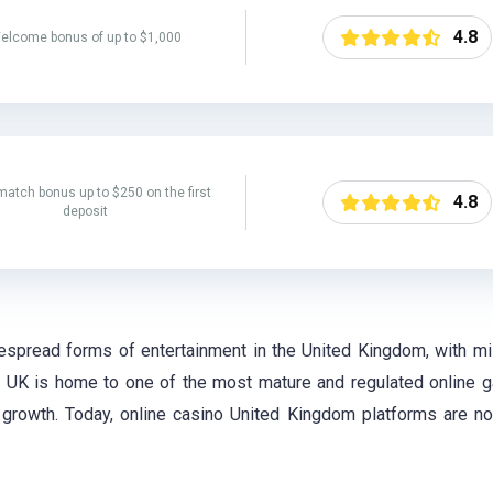
4.8
elcome bonus of up to $1,000
atch bonus up to $250 on the first
4.8
deposit
pread forms of entertainment in the United Kingdom, with mil
The UK is home to one of the most mature and regulated online g
growth. Today, online casino United Kingdom platforms are not