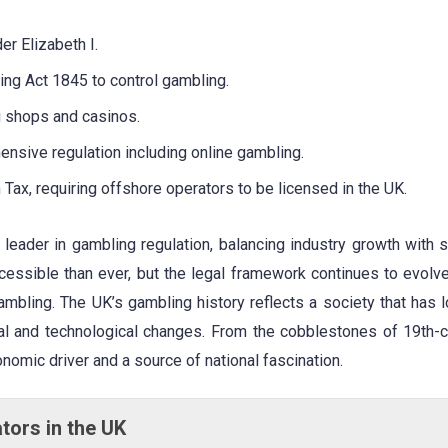
er Elizabeth I.
ing Act 1845 to control gambling.
g shops and casinos.
sive regulation including online gambling.
Tax, requiring offshore operators to be licensed in the UK.
 leader in gambling regulation, balancing industry growth wit
ssible than ever, but the legal framework continues to evolv
ambling. The UK’s gambling history reflects a society that has l
al and technological changes. From the cobblestones of 19th-ce
nomic driver and a source of national fascination.
tors in the UK