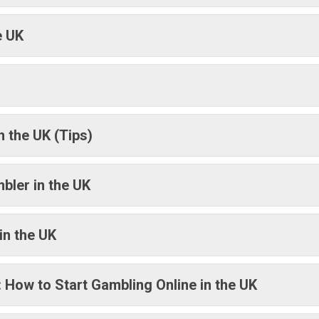
e UK
 the UK (Tips)
mbler in the UK
in the UK
 How to Start Gambling Online in the UK