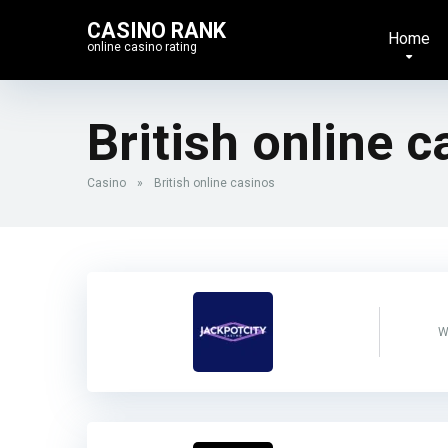
CASINO RANK
Home
online casino rating
British online 
Casino
»
British online casinos
W