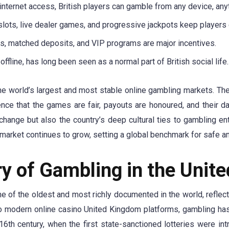
 internet access, British players can gamble from any device, any
lots, live dealer games, and progressive jackpots keep players 
s, matched deposits, and VIP programs are major incentives.
ffline, has long been seen as a normal part of British social life.
he world’s largest and most stable online gambling markets. The
nce that the games are fair, payouts are honoured, and their dat
change but also the country’s deep cultural ties to gambling en
 market continues to grow, setting a global benchmark for safe a
ry of Gambling in the Unit
e of the oldest and most richly documented in the world, reflecti
to modern online casino United Kingdom platforms, gambling has 
 16th century, when the first state-sanctioned lotteries were in