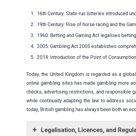
16th Century: State-run lotteries introduced und
19th Century: Rise of horse racing and the Gam
1960: Betting and Gaming Act legalises bettin
2005: Gambling Act 2005 establishes comprehen
2014: Introduction of the Point of Consumption 
Today, the United Kingdom is regarded as a global
online gambling sites has made gambling more acce
checks, advertising restrictions, and responsible g
while continually adapting the law to address soci
today, British gambling has always been both an eco
Legalisation, Licences, and Regula