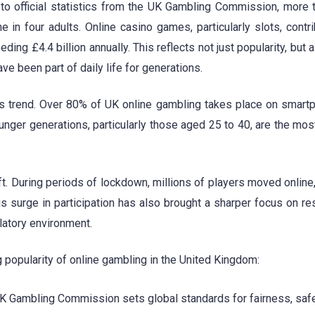
o official statistics from the UK Gambling Commission, more tha
 in four adults. Online casino games, particularly slots, contri
ng £4.4 billion annually. This reflects not just popularity, but
ve been part of daily life for generations.
is trend. Over 80% of UK online gambling takes place on smartp
nger generations, particularly those aged 25 to 40, are the mos
.
t. During periods of lockdown, millions of players moved online
is surge in participation has also brought a sharper focus on r
ulatory environment.
g popularity of online gambling in the United Kingdom:
K Gambling Commission sets global standards for fairness, safe