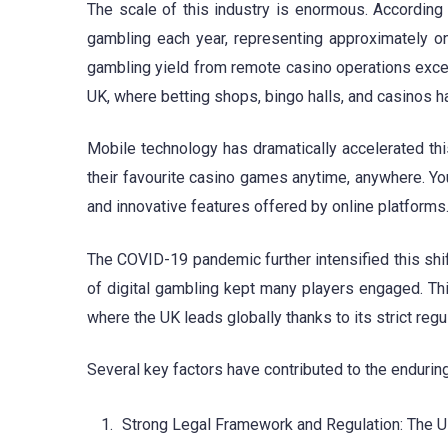
The scale of this industry is enormous. According t
gambling each year, representing approximately one
gambling yield from remote casino operations exceedi
UK, where betting shops, bingo halls, and casinos ha
Mobile technology has dramatically accelerated th
their favourite casino games anytime, anywhere. You
and innovative features offered by online platforms
The COVID-19 pandemic further intensified this shif
of digital gambling kept many players engaged. Th
where the UK leads globally thanks to its strict reg
Several key factors have contributed to the endurin
Strong Legal Framework and Regulation: The U