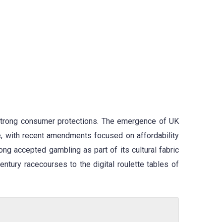
h strong consumer protections. The emergence of UK
e, with recent amendments focused on affordability
ong accepted gambling as part of its cultural fabric
ntury racecourses to the digital roulette tables of