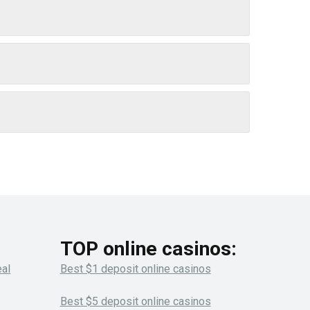
TOP online casinos:
eal
Best $1 deposit online casinos
Best $5 deposit online casinos