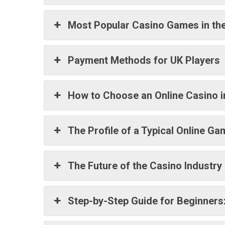
Most Popular Casino Games in th
Payment Methods for UK Players
How to Choose an Online Casino in
The Profile of a Typical Online Ga
The Future of the Casino Industry 
Step-by-Step Guide for Beginners: