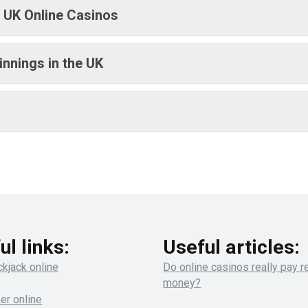
 UK Online Casinos
nnings in the UK
ul links:
Useful articles:
ckjack online
Do online casinos really pay r
money?
er online