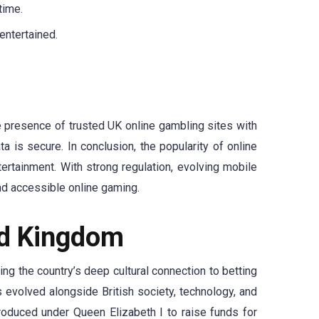
time.
entertained.
 presence of trusted UK online gambling sites with
a is secure. In conclusion, the popularity of online
tertainment. With strong regulation, evolving mobile
nd accessible online gaming.
ed Kingdom
ng the country’s deep cultural connection to betting
evolved alongside British society, technology, and
troduced under Queen Elizabeth I to raise funds for