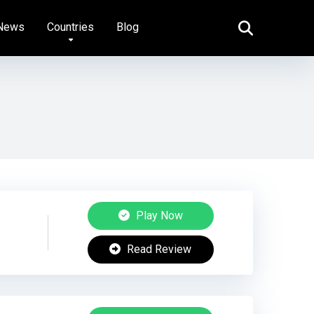
News
Countries
Blog
Play Now
Read Review