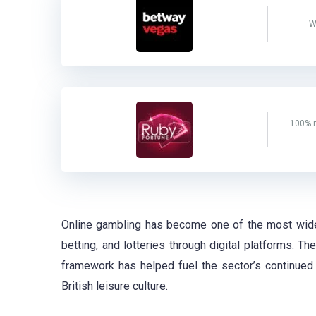
W
100% m
Online gambling has become one of the most wides
betting, and lotteries through digital platforms. 
framework has helped fuel the sector’s continued 
British leisure culture.