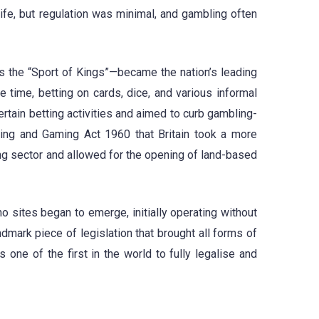
life, but regulation was minimal, and gambling often
s the “Sport of Kings”—became the nation’s leading
e time, betting on cards, dice, and various informal
rtain betting activities and aimed to curb gambling-
tting and Gaming Act 1960 that Britain took a more
ing sector and allowed for the opening of land-based
no sites began to emerge, initially operating without
dmark piece of legislation that brought all forms of
ne of the first in the world to fully legalise and