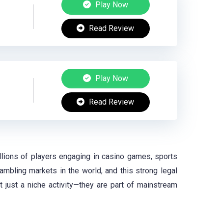
Play Now
Read Review
Play Now
Read Review
lions of players engaging in casino games, sports
ambling markets in the world, and this strong legal
 just a niche activity—they are part of mainstream