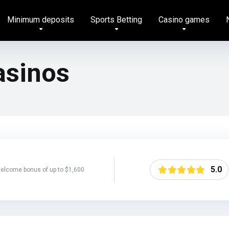
Minimum deposits
Sports Betting
Casino games
casinos
5.0
elcome bonus of up to $1,600