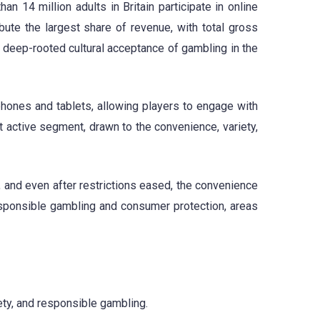
n 14 million adults in Britain participate in online
bute the largest share of revenue, with total gross
 a deep-rooted cultural acceptance of gambling in the
hones and tablets, allowing players to engage with
t active segment, drawn to the convenience, variety,
, and even after restrictions eased, the convenience
esponsible gambling and consumer protection, areas
ty, and responsible gambling.