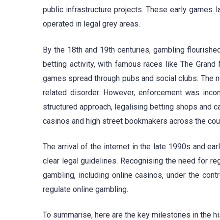
public infrastructure projects. These early games l
operated in legal grey areas.
By the 18th and 19th centuries, gambling flourish
betting activity, with famous races like The Grand 
games spread through pubs and social clubs. The nee
related disorder. However, enforcement was incons
structured approach, legalising betting shops and c
casinos and high street bookmakers across the coun
The arrival of the internet in the late 1990s and ea
clear legal guidelines. Recognising the need for re
gambling, including online casinos, under the con
regulate online gambling.
To summarise, here are the key milestones in the hi